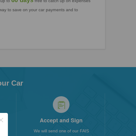
60 days
 up to
free to catch up on expenses
l way to save on your car payments and to
our Car
×
ngs
Accept and Sign
pare
We will send one of our FAIS