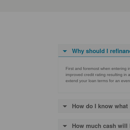
Why should I refinan
First and foremost when entering in
improved credit rating resulting in 
extend your loan terms for an even
How do I know what in
How much cash will 