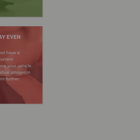
AY EVEN
not have a
current
ce your vehicle,
sidual amount in
nt further.