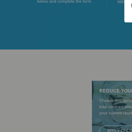
below and complete the form.
applicat
REDUCE YOU
Choose this optio
total contract int
your current resi
APPLY ONLI