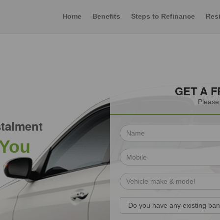
Home
Benefits
Steps to Refinance
Resi
GET A 
Please 
talment
 You