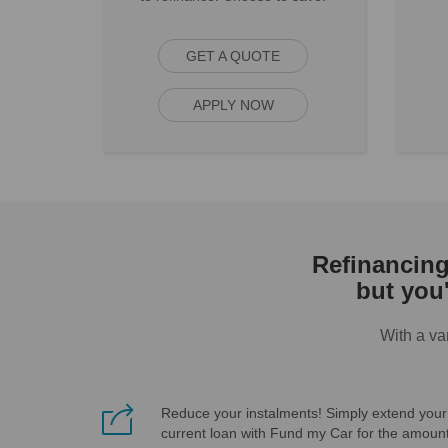
GET A QUOTE
APPLY NOW
Refinancing 
but you
With a va
Reduce your instalments! Simply extend your
current loan with Fund my Car for the amoun