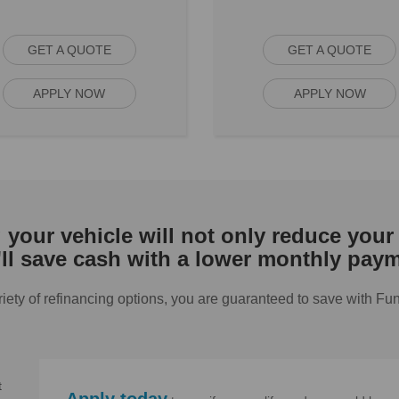
GET A QUOTE
GET A QUOTE
APPLY NOW
APPLY NOW
your vehicle will not only reduce your 
'll save cash with a lower monthly paym
riety of refinancing options, you are guaranteed to save with Fu
t