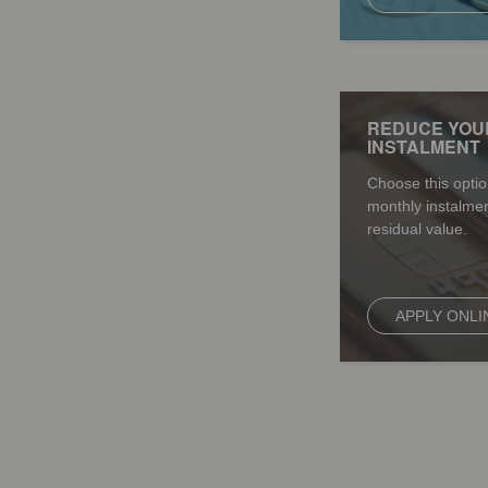
REDUCE YOU
INSTALMENT
Choose this optio
monthly instalmen
residual value.
APPLY ONLI