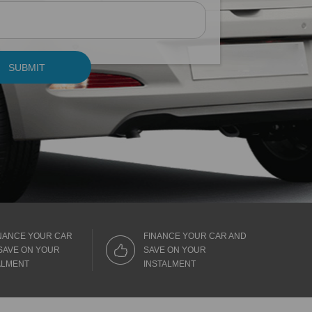
SUBMIT
NANCE YOUR CAR
FINANCE YOUR CAR AND
SAVE ON YOUR
SAVE ON YOUR
ALMENT
INSTALMENT