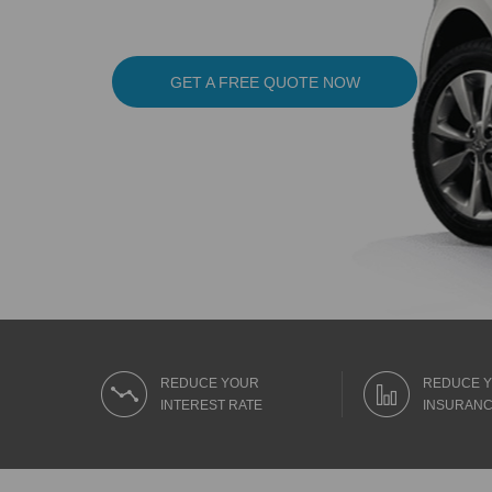
GET A FREE QUOTE NOW
REDUCE YOUR
REDUCE 
INTEREST RATE
INSURANC