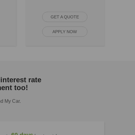
GET A QUOTE
APPLY NOW
interest rate
ent too!
nd My Car.