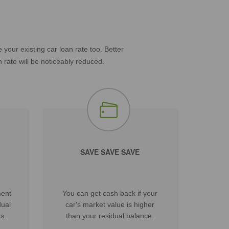
our existing car loan rate too. Better
 rate will be noticeably reduced.
SAVE SAVE SAVE
ment
You can get cash back if your
dual
car's market value is higher
s.
than your residual balance.