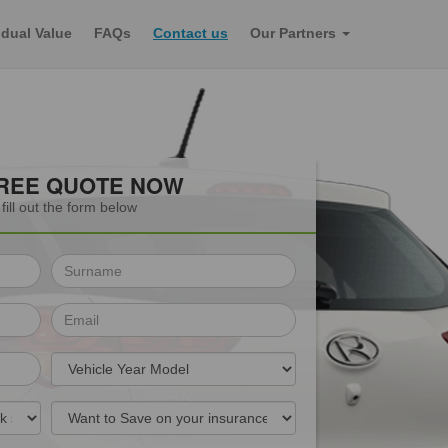
dual Value
FAQs
Contact us
Our Partners
FREE QUOTE NOW
fill out the form below