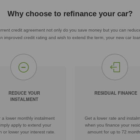
Why choose to refinance your car?
rent credit agreement not only do you save money but you can reduce y
 an improved credit rating and wish to extend the term, your new car loan
REDUCE YOUR
RESIDUAL FINANCE
INSTALMENT
 a lower monthly instalment
Get a lower rate and instal
imply apply to extend your
when you finance your resi
n or lower your interest rate.
amount for up to 72 month