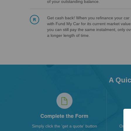
of your outstanding balance.
Get cash back! When you refinance your car
with Fund My Car for its current market value
you can still pay the same instalment, only ov
a longer length of time.
A Quic
Complete the Form
Simply click the 'get a quote' button
Once 