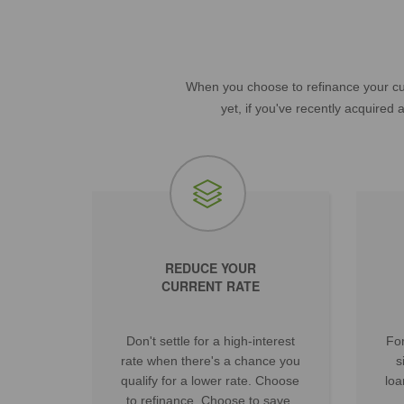
When you choose to refinance your cur
yet, if you've recently acquired
REDUCE YOUR
CURRENT RATE
Don't settle for a high-interest
For
rate when there's a chance you
s
qualify for a lower rate. Choose
loa
to refinance. Choose to save.