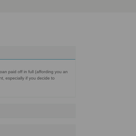
n paid off in full (affording you an
t, especially if you decide to