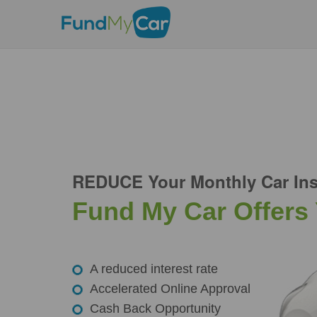
REDUCE Your Monthly Car Ins
Fund My Car Offers
A reduced interest rate
Accelerated Online Approval
Cash Back Opportunity