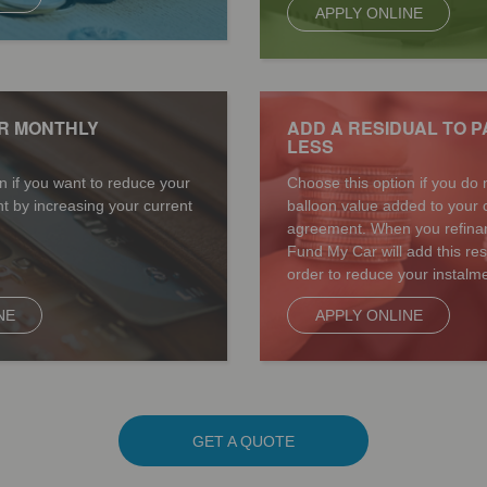
APPLY ONLINE
R MONTHLY
ADD A RESIDUAL TO P
LESS
n if you want to reduce your
Choose this option if you do 
t by increasing your current
balloon value added to your 
agreement. When you refinan
Fund My Car will add this re
order to reduce your instalme
NE
APPLY ONLINE
GET A QUOTE