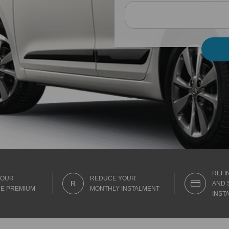
REFI
YOUR
REDUCE YOUR
AND 
E PREMIUM
MONTHLY INSTALMENT
INST