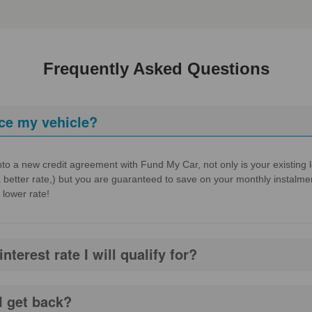
Frequently Asked Questions
ce my vehicle?
to a new credit agreement with Fund My Car, not only is your existing loa
a better rate,) but you are guaranteed to save on your monthly instalmen
 lower rate!
terest rate I will qualify for?
I get back?